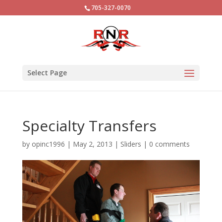
705-327-0070
Select Page
Specialty Transfers
by
opinc1996
|
May 2, 2013
|
Sliders
|
0 comments