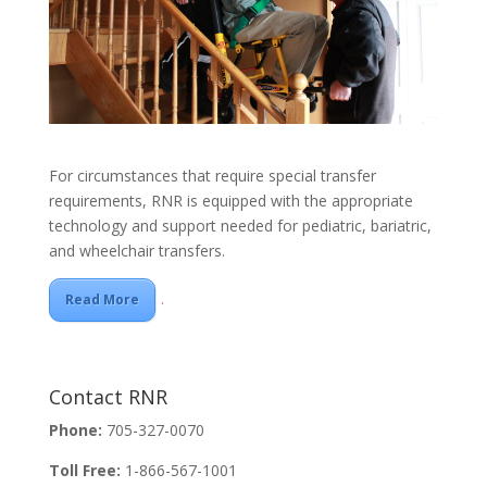
For circumstances that require special transfer
requirements, RNR is equipped with the appropriate
technology and support needed for pediatric, bariatric,
and wheelchair transfers.
.
Read More
Contact RNR
Phone:
705-327-0070
Toll Free:
1-866-567-1001