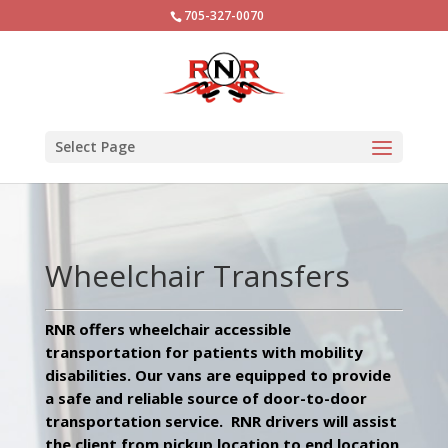
705-327-0070
Select Page
Wheelchair Transfers
RNR offers wheelchair accessible
transportation for patients with mobility
disabilities. Our vans are equipped to provide
a safe and reliable source of door-to-door
transportation service. RNR drivers will assist
the client from pickup location to end location,