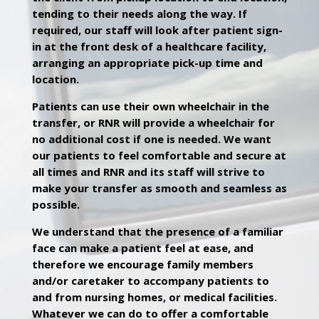
tending to their needs along the way. If
required, our staff will look after patient sign-
in at the front desk of a healthcare facility,
arranging an appropriate pick-up time and
location.
Patients can use their own wheelchair in the
transfer, or RNR will provide a wheelchair for
no additional cost if one is needed. We want
our patients to feel comfortable and secure at
all times and RNR and its staff will strive to
make your transfer as smooth and seamless as
possible.
We understand that the presence of a familiar
face can make a patient feel at ease, and
therefore we encourage family members
and/or caretaker to accompany patients to
and from nursing homes, or medical facilities.
Whatever we can do to offer a comfortable