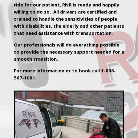
ride for our patient, RNR is ready and happily
willing to do so. All drivers are certified and
trained to handle the sensitivities of people
with disabilities, the elderly and other patients
that need assistance with transportation.
Our professionals will do everything possible
to provide the necessary support needed for a
smooth transition.
For more information or to book call 1-866-
567-1001.