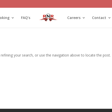
oking
FAQ’s
Careers
Contact
efining your search, or use the navigation above to locate the post.