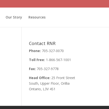
Our Story
Resources
Contact RNR
Phone:
705-327-0070
Toll Free:
1-866-567-1001
Fax:
705-327-9778
Head Office:
25 Front Street
South, Upper Floor, Orillia
Ontario, L3V 4S1